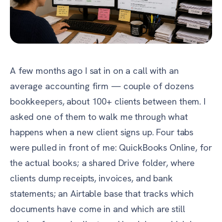
A few months ago I sat in on a call with an
average accounting firm — couple of dozens
bookkeepers, about 100+ clients between them. I
asked one of them to walk me through what
happens when a new client signs up. Four tabs
were pulled in front of me: QuickBooks Online, for
the actual books; a shared Drive folder, where
clients dump receipts, invoices, and bank
statements; an Airtable base that tracks which
documents have come in and which are still