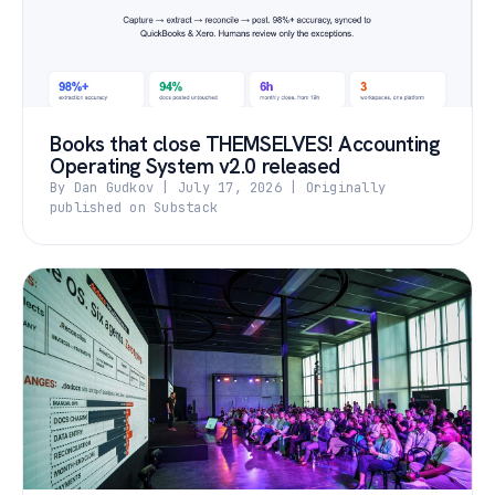
Books that close THEMSELVES! Accounting
Operating System v2.0 released
By Dan Gudkov | July 17, 2026 | Originally
published on Substack