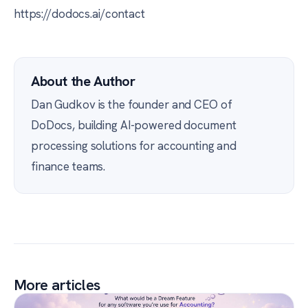
https://dodocs.ai/contact
About the Author
Dan Gudkov is the founder and CEO of
DoDocs, building AI-powered document
processing solutions for accounting and
finance teams.
More articles