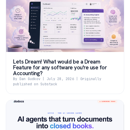
Lets Dream! What would be a Dream
Feature for any software you're use for
Accounting?
By Dan Gudkov | July 28, 2026 | Originally
published on Substack