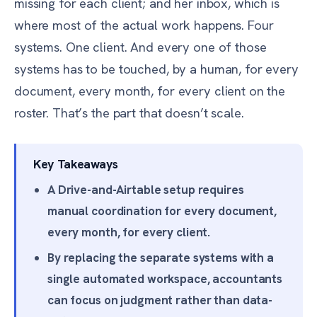
missing for each client; and her inbox, which is
where most of the actual work happens. Four
systems. One client. And every one of those
systems has to be touched, by a human, for every
document, every month, for every client on the
roster. That’s the part that doesn’t scale.
Key Takeaways
A Drive-and-Airtable setup requires
manual coordination for every document,
every month, for every client.
By replacing the separate systems with a
single automated workspace, accountants
can focus on judgment rather than data-