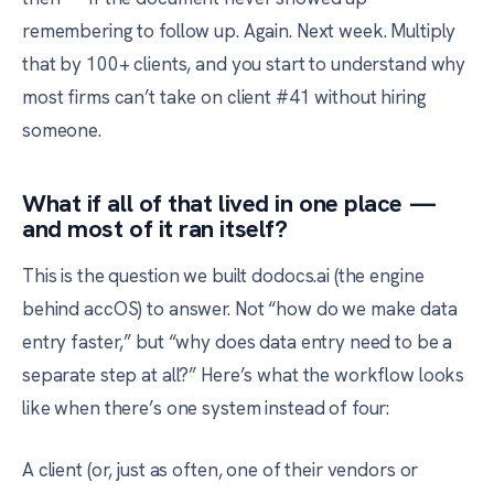
remembering to follow up. Again. Next week. Multiply
that by 100+ clients, and you start to understand why
most firms can’t take on client #41 without hiring
someone.
What if all of that lived in one place —
and most of it ran itself?
This is the question we built dodocs.ai (the engine
behind accOS) to answer. Not “how do we make data
entry faster,” but “why does data entry need to be a
separate step at all?” Here’s what the workflow looks
like when there’s one system instead of four:
A client (or, just as often, one of their vendors or