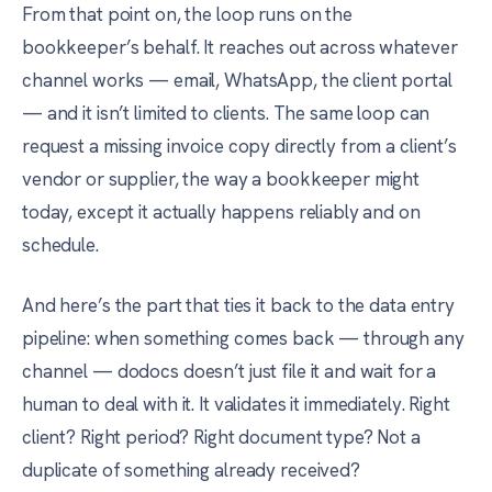
From that point on, the loop runs on the
bookkeeper’s behalf. It reaches out across whatever
channel works — email, WhatsApp, the client portal
— and it isn’t limited to clients. The same loop can
request a missing invoice copy directly from a client’s
vendor or supplier, the way a bookkeeper might
today, except it actually happens reliably and on
schedule.
And here’s the part that ties it back to the data entry
pipeline: when something comes back — through any
channel — dodocs doesn’t just file it and wait for a
human to deal with it. It validates it immediately. Right
client? Right period? Right document type? Not a
duplicate of something already received?