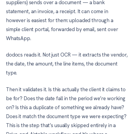
suppliers) sends over a document — a bank
statement, an invoice, a receipt. It can come in
however is easiest for them: uploaded through a
simple client portal, forwarded by email, sent over
WhatsApp.
dodocs reads it. Not just OCR — it extracts the vendor,
the date, the amount, the line items, the document
type.
Then it validates it. Is this actually the client it claims to
be for? Does the date fall in the period we’re working
on? Is this a duplicate of something we already have?
Does it match the document type we were expecting?
This is the step that’s usually skipped entirely in a