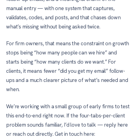
manual entry — with one system that captures,
validates, codes, and posts, and that chases down
what’s missing without being asked twice.
For firm owners, that means the constraint on growth
stops being “how many people can we hire” and
starts being “how many clients do we want.” For
clients, it means fewer “did you get my email” follow-
ups and a much clearer picture of what’s needed and
when.
We’re working with a small group of early firms to test
this end-to-end right now. If the four-tabs-per-client
problem sounds familiar, I’d love to talk — reply here
or reach out directly. Get in touch here: