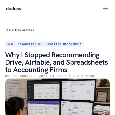
.
dodocs
Back to articles
NEW
Accounting OS
Practice Management
Why I Stopped Recommending
Drive, Airtable, and Spreadsheets
to Accounting Firms
By Dan Gudkov
|
June 10, 2026
| 5 min read