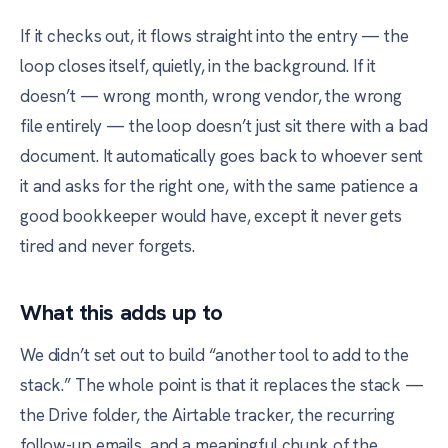
If it checks out, it flows straight into the entry — the
loop closes itself, quietly, in the background. If it
doesn’t — wrong month, wrong vendor, the wrong
file entirely — the loop doesn’t just sit there with a bad
document. It automatically goes back to whoever sent
it and asks for the right one, with the same patience a
good bookkeeper would have, except it never gets
tired and never forgets.
What this adds up to
We didn’t set out to build “another tool to add to the
stack.” The whole point is that it replaces the stack —
the Drive folder, the Airtable tracker, the recurring
follow-up emails, and a meaningful chunk of the