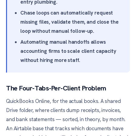
entry plumbing.
Chase loops can automatically request
missing files, validate them, and close the
loop without manual follow-up.
Automating manual handoffs allows
accounting firms to scale client capacity
without hiring more staff.
The Four-Tabs-Per-Client Problem
QuickBooks Online, for the actual books. A shared
Drive folder, where clients dump receipts, invoices,
and bank statements — sorted, in theory, by month.
An Airtable base that tracks which documents have