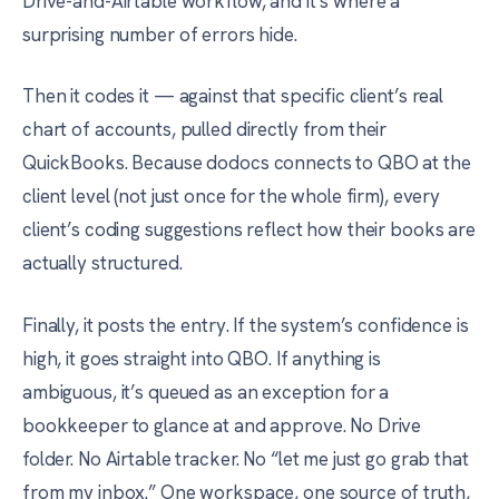
Drive-and-Airtable workflow, and it’s where a
surprising number of errors hide.
Then it codes it — against that specific client’s real
chart of accounts, pulled directly from their
QuickBooks. Because dodocs connects to QBO at the
client level (not just once for the whole firm), every
client’s coding suggestions reflect how their books are
actually structured.
Finally, it posts the entry. If the system’s confidence is
high, it goes straight into QBO. If anything is
ambiguous, it’s queued as an exception for a
bookkeeper to glance at and approve. No Drive
folder. No Airtable tracker. No “let me just go grab that
from my inbox.” One workspace, one source of truth,