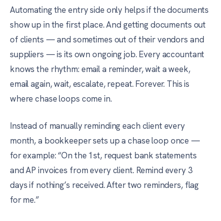
Automating the entry side only helps if the documents
show up in the first place. And getting documents out
of clients — and sometimes out of their vendors and
suppliers — is its own ongoing job. Every accountant
knows the rhythm: email a reminder, wait a week,
email again, wait, escalate, repeat. Forever. This is
where chase loops come in.
Instead of manually reminding each client every
month, a bookkeeper sets up a chase loop once —
for example: “On the 1st, request bank statements
and AP invoices from every client. Remind every 3
days if nothing’s received. After two reminders, flag
for me.”