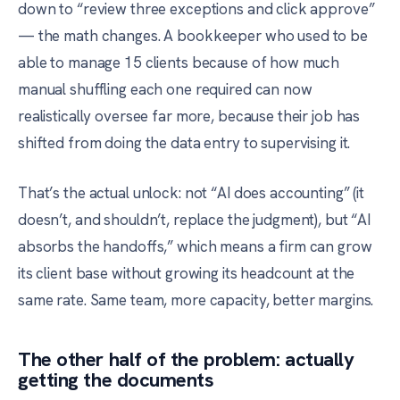
down to “review three exceptions and click approve”
— the math changes. A bookkeeper who used to be
able to manage 15 clients because of how much
manual shuffling each one required can now
realistically oversee far more, because their job has
shifted from doing the data entry to supervising it.
That’s the actual unlock: not “AI does accounting” (it
doesn’t, and shouldn’t, replace the judgment), but “AI
absorbs the handoffs,” which means a firm can grow
its client base without growing its headcount at the
same rate. Same team, more capacity, better margins.
The other half of the problem: actually
getting the documents