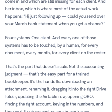
come in and which are still missing for each client. And
her inbox, which is where most of the actual work
happens: “Hi, just following up — could you send over
your March bank statement when you get a chance?”
Four systems. One client. And every one of those
systems has to be touched, by a human, for every
document, every month, for every client on the roster.
That’s the part that doesn’t scale. Not the accounting
judgment — that’s the easy part for a trained
bookkeeper. It’s the handoffs: downloading an
attachment, renaming it, dragging it into the right Drive
folder, updating the Airtable row, opening QBO,
finding the right account, keying in the numbers, and
then — if the document never showed up —