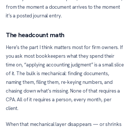
from the moment a document arrives to the moment
it’s a posted journal entry.
The headcount math
Here’s the part I think matters most for firm owners. If
you ask most bookkeepers what they spend their
time on, “applying accounting judgment” is a small slice
of it. The bulk is mechanical: finding documents,
naming them, filing them, re-keying numbers, and
chasing down what’s missing. None of that requires a
CPA. All of it requires a person, every month, per
client.
When that mechanical layer disappears — or shrinks