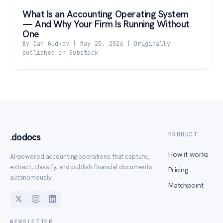
What Is an Accounting Operating System
— And Why Your Firm Is Running Without
One
By Dan Gudkov | May 25, 2026 | Originally
published on Substack
PRODUCT
.
dodocs
How it works
AI-powered accounting operations that capture,
extract, classify, and publish financial documents
Pricing
autonomously.
Matchpoint
NEWSLETTER